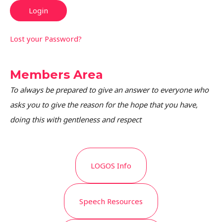
Lost your Password?
Members Area
To always be prepared to give an answer to everyone who
asks you to give the reason for the hope that you have,
doing this with gentleness and respect
LOGOS Info
Speech Resources