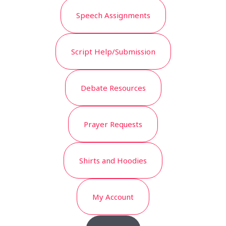
Speech Assignments
Script Help/Submission
Debate Resources
Prayer Requests
Shirts and Hoodies
My Account