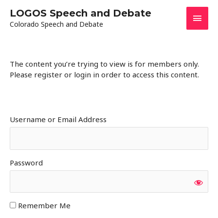
Skip
LOGOS Speech and Debate
Main
to
Colorado Speech and Debate
content
Men
The content you’re trying to view is for members only.
Please register or login in order to access this content.
Username or Email Address
Password
Remember Me