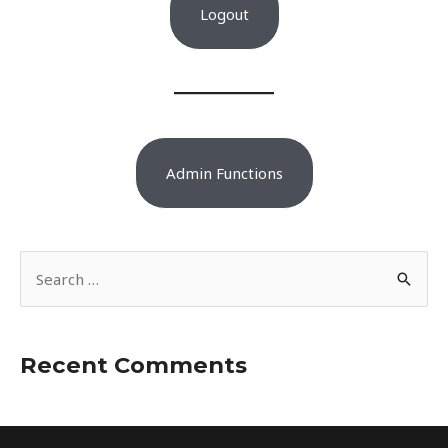
Logout
Admin Functions
S
e
a
r
Recent Comments
c
h
f