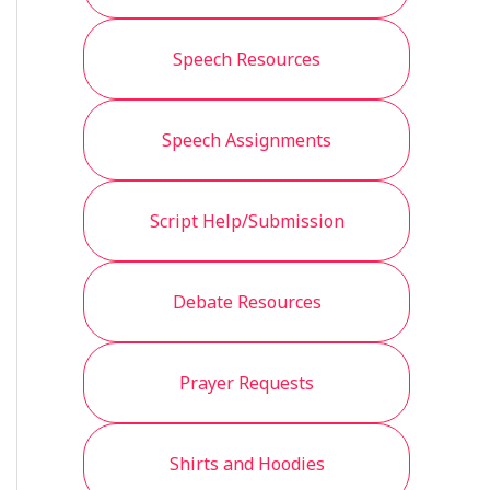
Speech Resources
Speech Assignments
Script Help/Submission
Debate Resources
Prayer Requests
Shirts and Hoodies