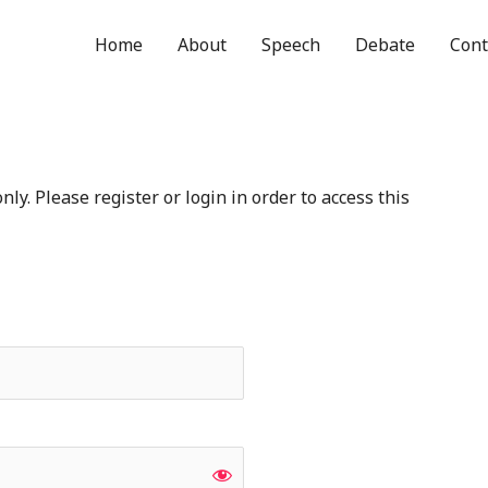
Home
About
Speech
Debate
Cont
ly. Please register or login in order to access this