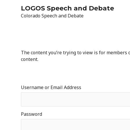
Skip
LOGOS Speech and Debate
to
Colorado Speech and Debate
content
The content you’re trying to view is for members on
content.
Username or Email Address
Password