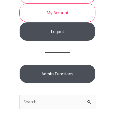
My Account
Logout
Admin Functions
S
e