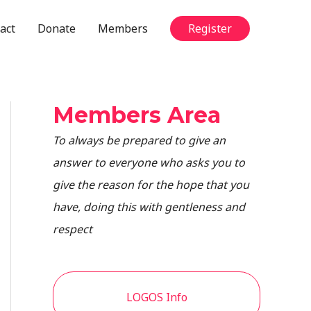
act
Donate
Members
Register
Members Area
To always be prepared to give an
answer to everyone who asks you to
give the reason for the hope that you
have, doing this with gentleness and
respect
LOGOS Info