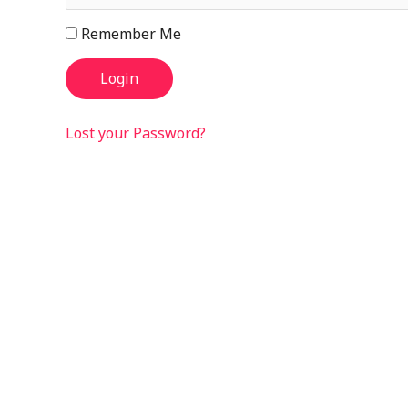
Remember Me
Lost your Password?