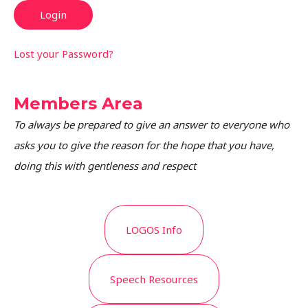
Lost your Password?
Members Area
To always be prepared to give an answer to everyone who
asks you to give the reason for the hope that you have,
doing this with gentleness and respect
LOGOS Info
Speech Resources