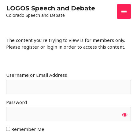
Skip
LOGOS Speech and Debate
Main
to
Colorado Speech and Debate
content
Men
The content you’re trying to view is for members only.
Please register or login in order to access this content.
Username or Email Address
Password
Remember Me