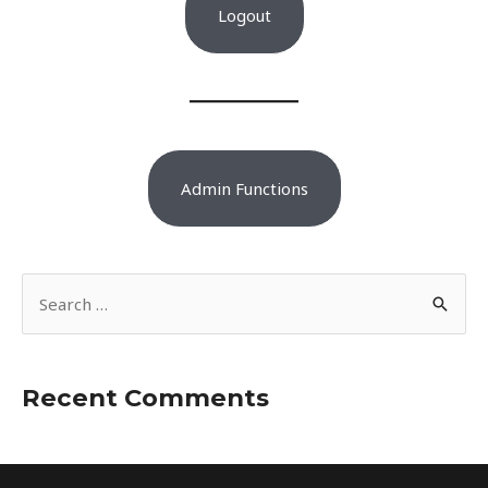
Logout
Admin Functions
S
e
a
r
Recent Comments
c
h
f