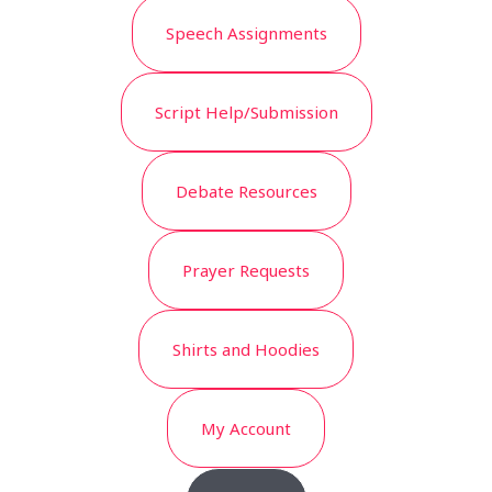
Speech Assignments
Script Help/Submission
Debate Resources
Prayer Requests
Shirts and Hoodies
My Account