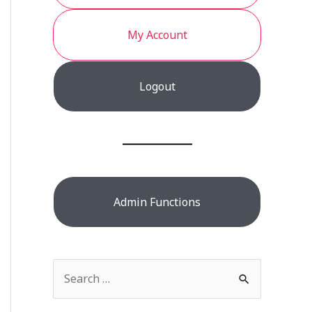
My Account
Logout
Admin Functions
S
e