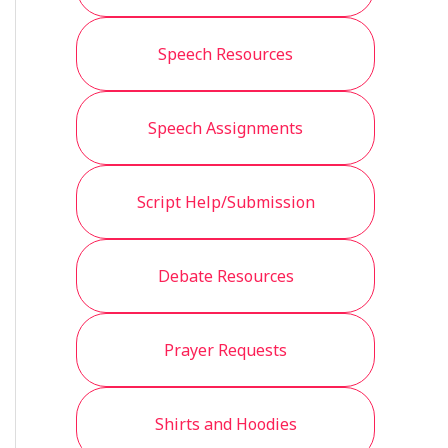
Speech Resources
Speech Assignments
Script Help/Submission
Debate Resources
Prayer Requests
Shirts and Hoodies