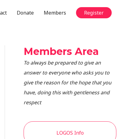
act
Donate
Members
Register
Members Area
To always be prepared to give an
answer to everyone who asks you to
give the reason for the hope that you
have, doing this with gentleness and
respect
LOGOS Info