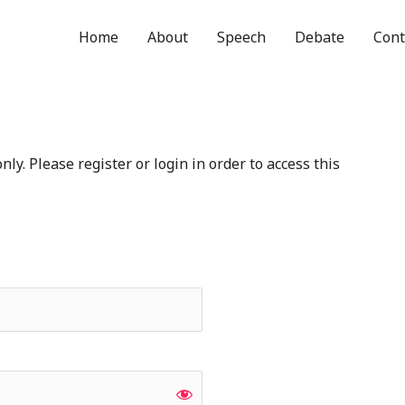
Home
About
Speech
Debate
Cont
ly. Please register or login in order to access this