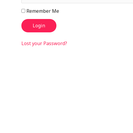
Remember Me
Lost your Password?