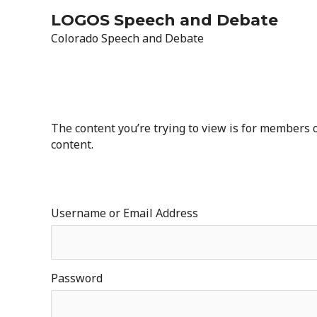
Skip
LOGOS Speech and Debate
to
Colorado Speech and Debate
content
The content you’re trying to view is for members on
content.
Username or Email Address
Password