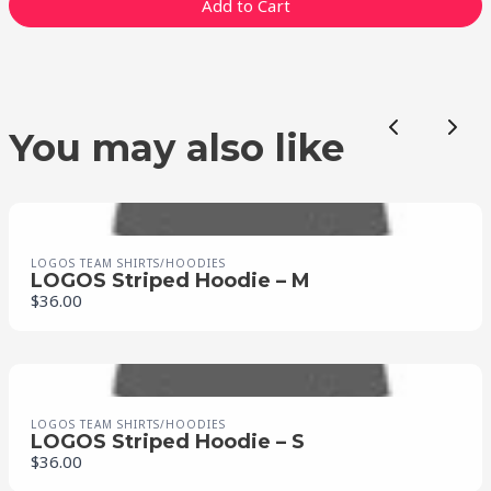
Add to Cart
Previous
Nex
You may also like
LOGOS TEAM SHIRTS/HOODIES
LOGOS Striped Hoodie – M
$36.00
LOGOS TEAM SHIRTS/HOODIES
LOGOS Striped Hoodie – S
$36.00