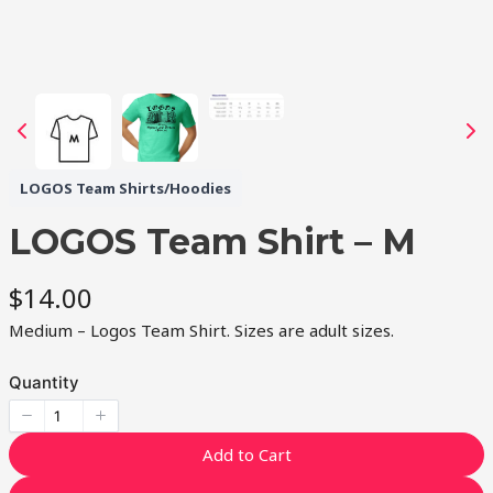
LOGOS Team Shirts/Hoodies
LOGOS Team Shirt – M
N
$14.00
o
Medium – Logos Team Shirt. Sizes are adult sizes.
w
Quantity
Add to Cart