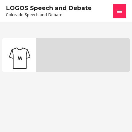
Skip
LOGOS Speech and Debate
Main
to
Colorado Speech and Debate
content
Men