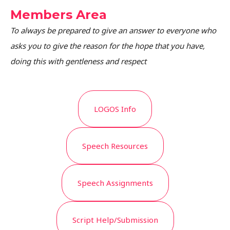
Members Area
To always be prepared to give an answer to everyone who
asks you to give the reason for the hope that you have,
doing this with gentleness and respect
LOGOS Info
Speech Resources
Speech Assignments
Script Help/Submission