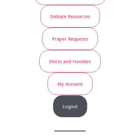
Debate Resources
Prayer Requests
Shirts and Hoodies
My Account
Logout