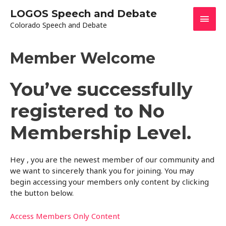
Skip
LOGOS Speech and Debate
Main
to
Colorado Speech and Debate
content
Men
Member Welcome
You’ve successfully
registered to No
Membership Level.
Hey , you are the newest member of our community and
we want to sincerely thank you for joining. You may
begin accessing your members only content by clicking
the button below.
Access Members Only Content